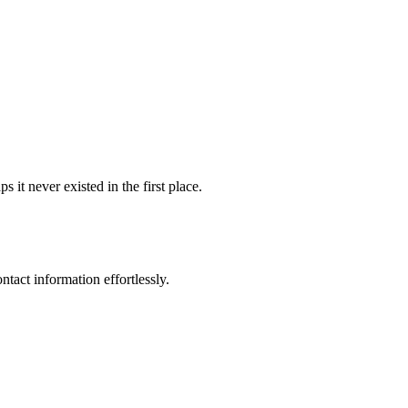
it never existed in the first place.
ntact information effortlessly.